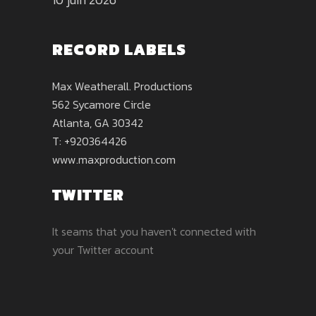
RECORD LABELS
Max Weatherall. Productions
562 Sycamore Circle
Atlanta, GA 30342
T: +920364426
www.maxproduction.com
TWITTER
It seams that you haven't connected with
your Twitter account