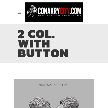
2 COL.
WITH
BUTTON