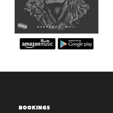
BOOKINGS