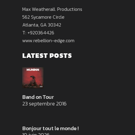
Max Weatherall. Productions
562 Sycamore Circle
Atlanta, GA 30342
T: +920364426
www.rebellion-edge.com
LATEST POSTS
Band on Tour
23 septembre 2016
Bonjour tout le monde !
10 juin 2026