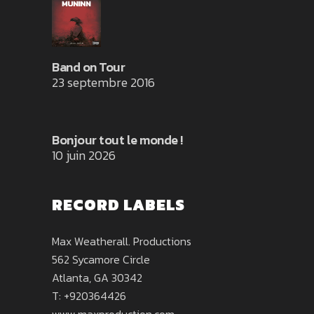
Band on Tour
23 septembre 2016
Bonjour tout le monde !
10 juin 2026
RECORD LABELS
Max Weatherall. Productions
562 Sycamore Circle
Atlanta, GA 30342
T: +920364426
www.maxproduction.com