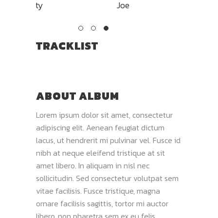
Joe
TRACKLIST
ABOUT ALBUM
Lorem ipsum dolor sit amet, consectetur
adipiscing elit. Aenean feugiat dictum
lacus, ut hendrerit mi pulvinar vel. Fusce id
nibh at neque eleifend tristique at sit
amet libero. In aliquam in nisl nec
sollicitudin. Sed consectetur volutpat sem
vitae facilisis. Fusce tristique, magna
ornare facilisis sagittis, tortor mi auctor
libero, non pharetra sem ex eu felis.