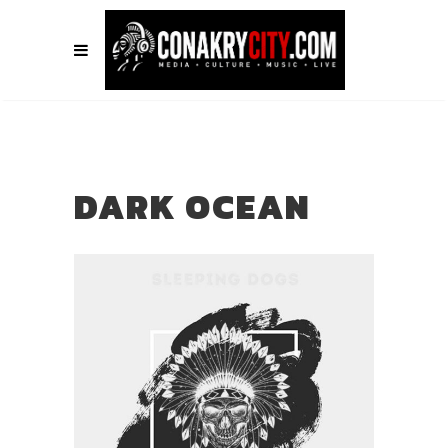
DARK OCEAN