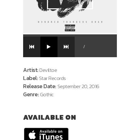
/
Artist:
Deviltoe
Label:
Star Records
Release Date:
September 20, 2016
Genre:
Gothic
AVAILABLE ON