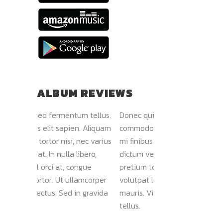
ALBUM REVIEWS
rmentum tellus.
Donec quis elit sapien. Aliquam
Nam vehicul
 sapien. Aliquam
commodo tortor nisi, nec varius
Morbi vel lu
nisi, nec varius
mi finibus at. In nulla libero,
faucibus dign
nulla libero,
dictum vel orci at, congue
sollicitudin 
at, congue
pretium tortor. Ut ullamcorper
Sed viverra 
Ut ullamcorper
volutpat lectus. Sed in gravida
ultricies. Lo
 Sed in gravida
mauris. Vivamus sed fermentum
amet, consec
tellus.
Goldline