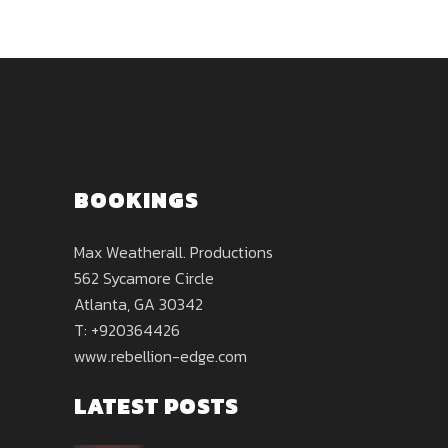
BOOKINGS
Max Weatherall. Productions
562 Sycamore Circle
Atlanta, GA 30342
T: +920364426
www.rebellion-edge.com
LATEST POSTS