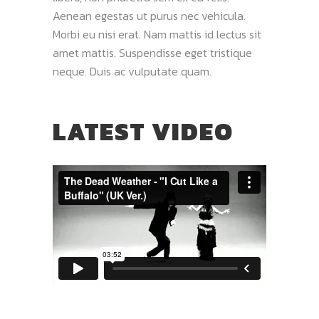
Aenean egestas ut purus nec vehicula.
Morbi eu nisi erat. Nam mattis id lectus sit
amet mattis. Suspendisse eget tristique
neque. Duis ac vulputate quam.
LATEST VIDEO