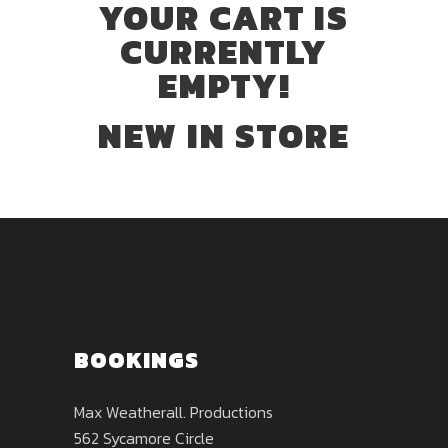
YOUR CART IS
CURRENTLY
EMPTY!
NEW IN STORE
BOOKINGS
Max Weatherall. Productions
562 Sycamore Circle