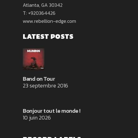
Atlanta, GA 30342
T: +920364426
www.rebellion-edge.com
LATEST POSTS
Band on Tour
23 septembre 2016
Bonjour tout le monde !
10 juin 2026