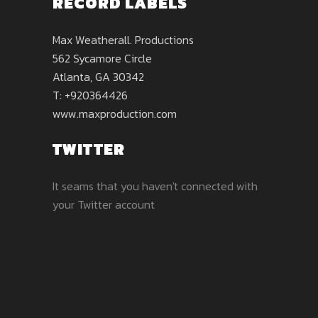
RECORD LABELS
Max Weatherall. Productions
562 Sycamore Circle
Atlanta, GA 30342
T: +920364426
www.maxproduction.com
TWITTER
It seams that you haven't connected with
your Twitter account