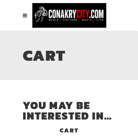
CART
YOU MAY BE
INTERESTED IN…
CART