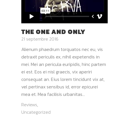
THE ONE AND ONLY
21 septembre 2016
Alienum phaedrum torquatos nec eu, vis
detraxit periculis ex, nihil expetendis in
mei. Mei an pericula euripidis, hinc partem
ei est. Eos ei nisl graecis, vix aperiri
consequat an. Eius lorem tincidunt vix at,
vel pertinax sensibus id, error epicurei
mea et. Mea facilisis urbanitas...
Reviews
,
Uncategorized