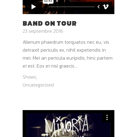
BAND ON TOUR
23 septembre 2016
Alienum phaedrum torquatos nec eu, vis
detraxit periculis ex, nihil expetendis in
mei. Mei an pericula euripidis, hinc partem
ei est. Eos ei nisl graecis....
Shows
,
Uncategorized