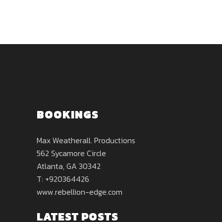
BOOKINGS
Max Weatherall. Productions
562 Sycamore Circle
Atlanta, GA 30342
T: +920364426
www.rebellion-edge.com
LATEST POSTS