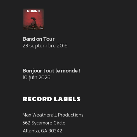
Band on Tour
23 septembre 2016
Bonjour tout le monde !
10 juin 2026
RECORD LABELS
Max Weatherall. Productions
562 Sycamore Circle
Atlanta, GA 30342