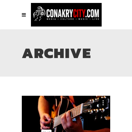
ARCHIVE