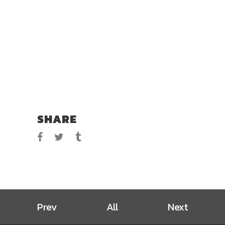
SHARE
Prev
All
Next