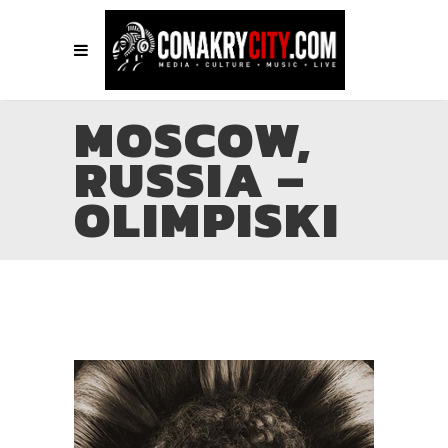
MOSCOW,
RUSSIA –
OLIMPISKI