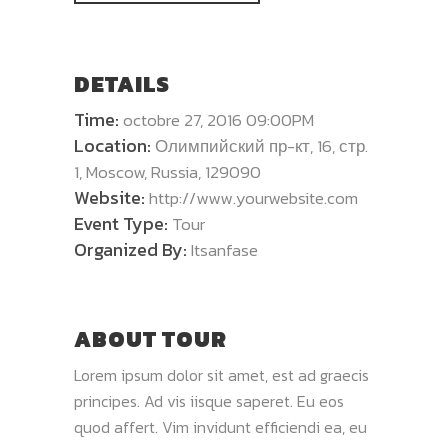
DETAILS
Time:
octobre 27, 2016 09:00PM
Location:
Олимпийский пр-кт, 16, стр.
1, Moscow, Russia, 129090
Website:
http://www.yourwebsite.com
Event Type:
Tour
Organized By:
Itsanfase
ABOUT TOUR
Lorem ipsum dolor sit amet, est ad graecis
principes. Ad vis iisque saperet. Eu eos
quod affert. Vim invidunt efficiendi ea, eu