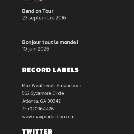
Band on Tour
23 septembre 2016
Bonjour tout le monde !
10 juin 2026
RECORD LABELS
Max Weatherall. Productions
562 Sycamore Circle
Atlanta, GA 30342
T: +920364426
www.maxproduction.com
TWITTER