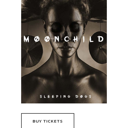
BUY TICKETS