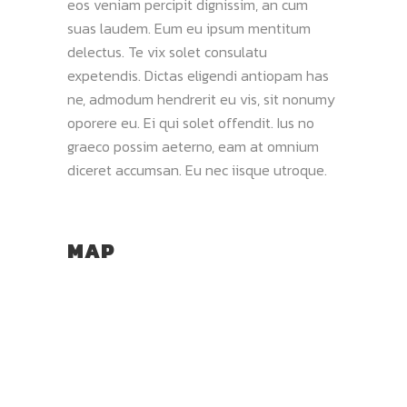
eos veniam percipit dignissim, an cum
suas laudem. Eum eu ipsum mentitum
delectus. Te vix solet consulatu
expetendis. Dictas eligendi antiopam has
ne, admodum hendrerit eu vis, sit nonumy
oporere eu. Ei qui solet offendit. Ius no
graeco possim aeterno, eam at omnium
diceret accumsan. Eu nec iisque utroque.
MAP