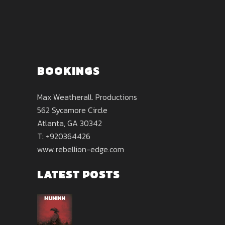
BOOKINGS
Max Weatherall. Productions
562 Sycamore Circle
Atlanta, GA 30342
T: +920364426
www.rebellion-edge.com
LATEST POSTS