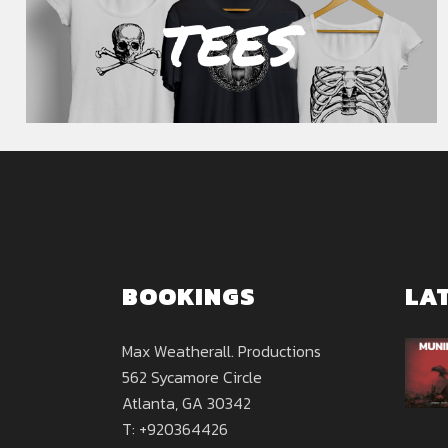
TEES
BOOKINGS
LA
Max Weatherall. Productions
562 Sycamore Circle
Atlanta, GA 30342
T: +920364426