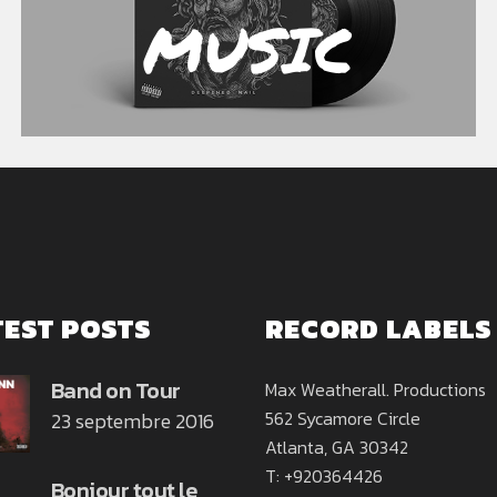
MUSIC
TEST POSTS
RECORD LABELS
Band on Tour
Max Weatherall. Productions
562 Sycamore Circle
23 septembre 2016
Atlanta, GA 30342
T: +920364426
Bonjour tout le