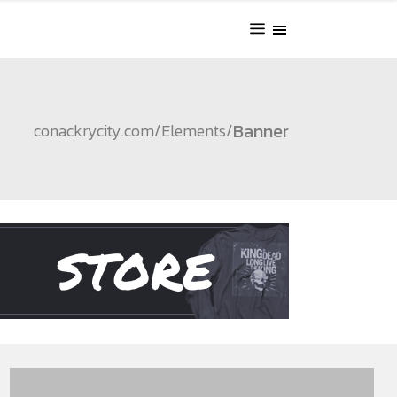
Banner
conackrycity.com
/
Elements
/
STORE