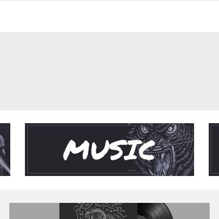
MUSIC