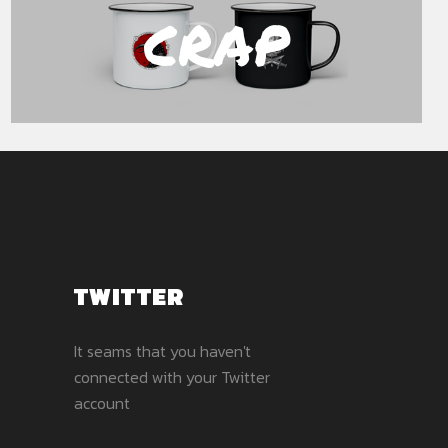
CRAP
TWITTER
It seams that you haven't
connected with your Twitter
account