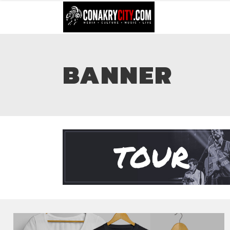
BANNER
TOUR