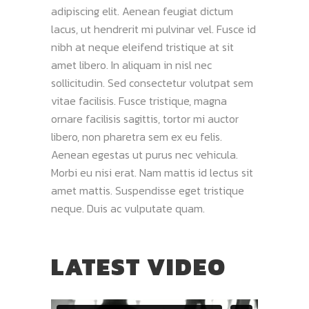
adipiscing elit. Aenean feugiat dictum
lacus, ut hendrerit mi pulvinar vel. Fusce id
nibh at neque eleifend tristique at sit
amet libero. In aliquam in nisl nec
sollicitudin. Sed consectetur volutpat sem
vitae facilisis. Fusce tristique, magna
ornare facilisis sagittis, tortor mi auctor
libero, non pharetra sem ex eu felis.
Aenean egestas ut purus nec vehicula.
Morbi eu nisi erat. Nam mattis id lectus sit
amet mattis. Suspendisse eget tristique
neque. Duis ac vulputate quam.
LATEST VIDEO