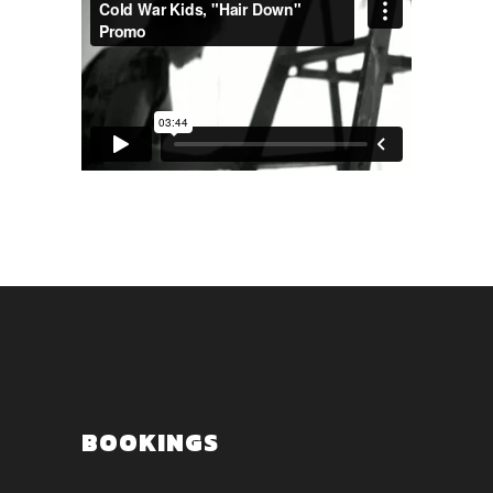
BOOKINGS