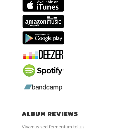
ALBUM REVIEWS
 pulvinar.
Vivamus sed fermentum tellus.
Donec quis elit sap