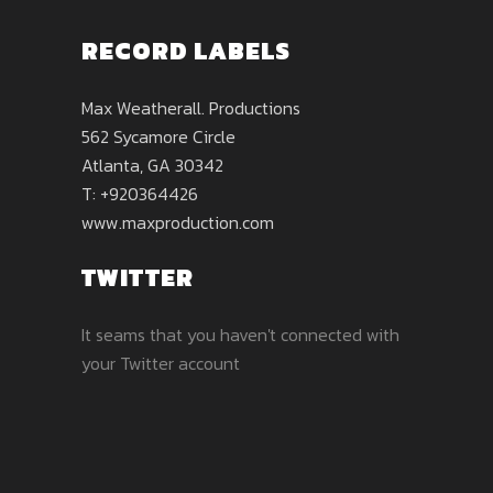
RECORD LABELS
Max Weatherall. Productions
562 Sycamore Circle
Atlanta, GA 30342
T: +920364426
www.maxproduction.com
TWITTER
It seams that you haven't connected with
your Twitter account