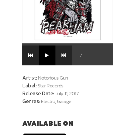
/
Artist:
Notorious Gun
Label:
Star Records
Release Date:
July 11, 2017
Genres:
Electro, Garage
AVAILABLE ON