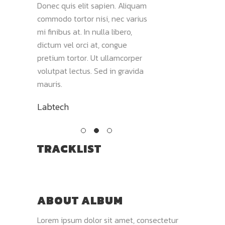
Maecenas
Donec quis elit sapien. Aliquam
commodo tortor nisi
, et
commodo tortor nisi, nec varius
mi finibus at. In null
 viverra.
mi finibus at. In nulla libero,
dictum vel orci at, 
liquam
dictum vel orci at, congue
pretium tortor. Ut 
olor sit
pretium tortor. Ut ullamcorper
volutpat lectus. Sed
volutpat lectus. Sed in gravida
mauris. Vivamus s
mauris.
tellus.
Labtech
Joe
TRACKLIST
ABOUT ALBUM
Lorem ipsum dolor sit amet, consectetur