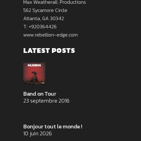
Max Weatherall. Productions
562 Sycamore Circle
Atlanta, GA 30342
T: +920364426
www.rebellion-edge.com
LATEST POSTS
Band on Tour
23 septembre 2016
Bonjour tout le monde !
10 juin 2026