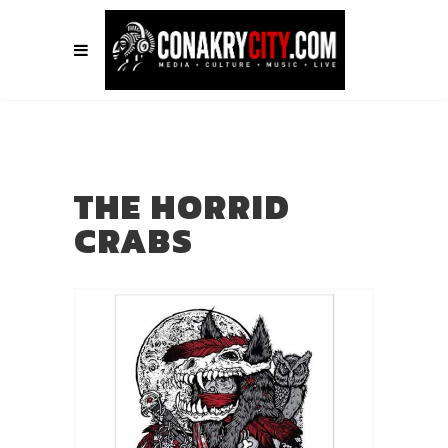
THE HORRID
CRABS