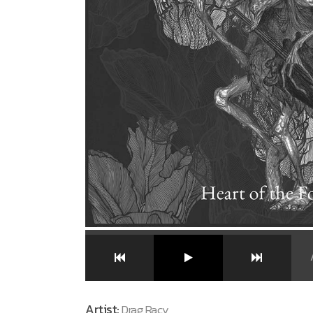
Artist:
Drag Racy