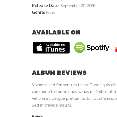
Release Date:
September 20, 2016
Genre:
Punk
AVAILABLE ON
ALBUM REVIEWS
 dui. Maecenas
Vivamus sed fermentum tellus. Donec quis elit
m viverra. Sed
commodo tortor nisi, nec varius mi finibus at. In
lor sit amet,
vel orci at, congue pretium tortor. Ut ullamcorp
Sed in gravida mauris.
Ithigh