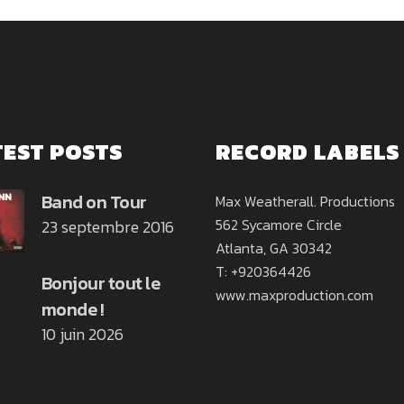
TEST POSTS
RECORD LABELS
Band on Tour
Max Weatherall. Productions
562 Sycamore Circle
23 septembre 2016
Atlanta, GA 30342
T: +920364426
Bonjour tout le
www.maxproduction.com
monde !
10 juin 2026