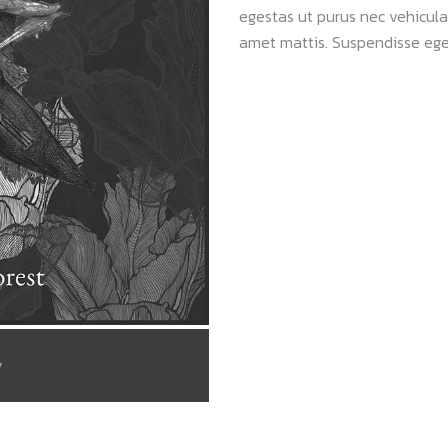
egestas ut purus nec vehicula.
amet mattis. Suspendisse ege
/