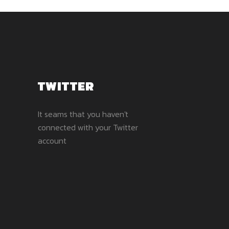
TWITTER
It seams that you haven't
connected with your Twitter
account