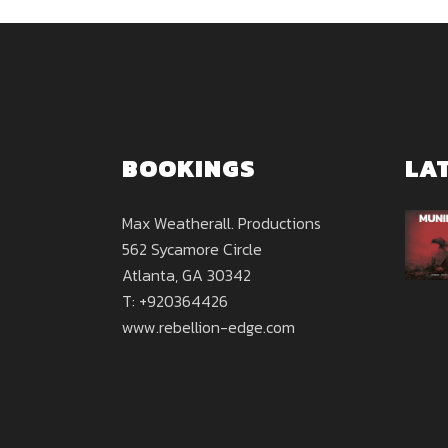
BOOKINGS
LA
Max Weatherall. Productions
562 Sycamore Circle
Atlanta, GA 30342
T: +920364426
www.rebellion-edge.com