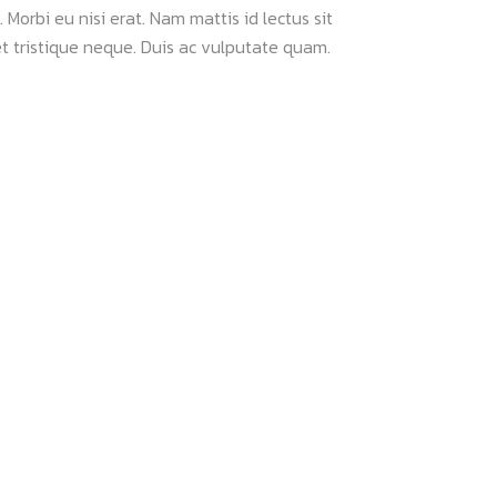
 Morbi eu nisi erat. Nam mattis id lectus sit
t tristique neque. Duis ac vulputate quam.