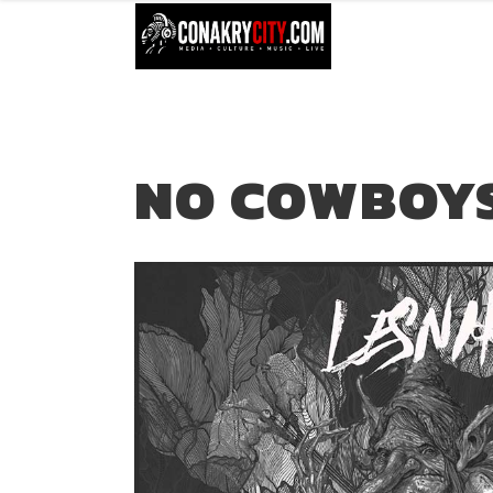
NO COWBOY