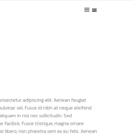
onsectetur adipiscing elit. Aenean feugiat
pulvinar vel. Fusce id nibh at neque eleifend
 aliquam in nisl nec sollicitudin. Sed
 facilisis. Fusce tristique, magna ornare
uctor libero, non pharetra sem ex eu felis. Aenean