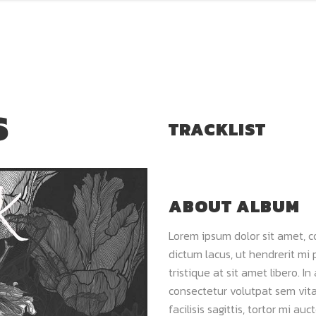
S
TRACKLIST
ABOUT ALBUM
Lorem ipsum dolor sit amet, c
dictum lacus, ut hendrerit mi 
tristique at sit amet libero. In
consectetur volutpat sem vitae
facilisis sagittis, tortor mi a