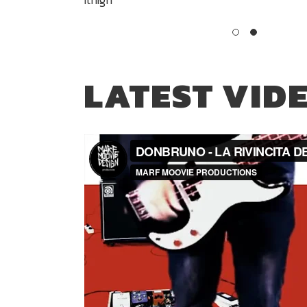
LATEST VID