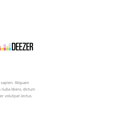
 sapien. Aliquam
Nam vehicula commodo pulvinar. Morbi vel 
 nulla libero, dictum
faucibus dignissim ante, et sollicitudin eros
er volutpat lectus.
viverra leo eget aliquam ultricies. Lorem ip
consectetur.
Roundtex