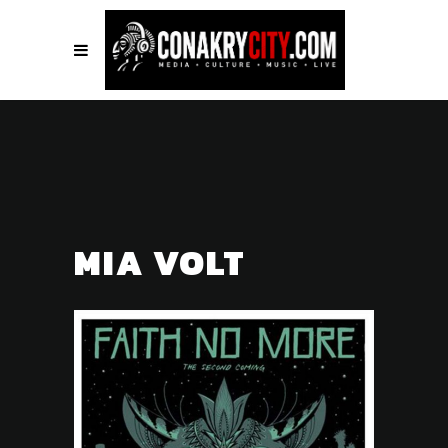
MIA VOLT