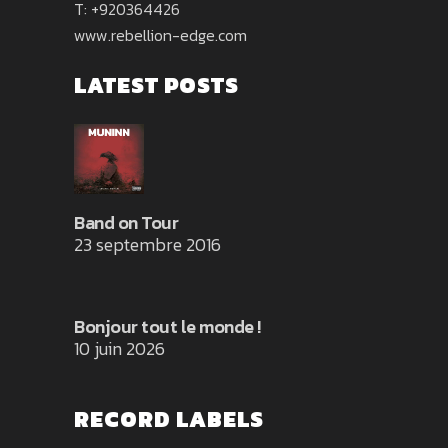
T: +920364426
www.rebellion-edge.com
LATEST POSTS
Band on Tour
23 septembre 2016
Bonjour tout le monde !
10 juin 2026
RECORD LABELS