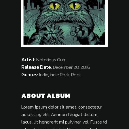
Artist:
Notorious Gun
Release Date:
December 20, 2016
Genres:
Indie, Indie Rock, Rock
ABOUT ALBUM
Lorem ipsum dolor sit amet, consectetur
adipiscing elit. Aenean feugiat dictum
lacus, ut hendrerit mi pulvinar vel. Fusce id