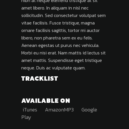
nibh at neque eleifend tristique at sit
amet libero. In aliquam in nisl nec
sollicitudin. Sed consectetur volutpat sem
vitae facilisis. Fusce tristique, magna
ornare facilisis sagittis, tortor mi auctor
libero, non pharetra sem ex eu felis.
Aenean egestas ut purus nec vehicula.
Morbi eu nisi erat. Nam mattis id lectus sit
amet mattis. Suspendisse eget tristique
neque. Duis ac vulputate quam.
TRACKLIST
AVAILABLE ON
iTunes
AmazonMP3
Google
Play