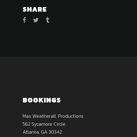
SHARE
BOOKINGS
Max Weatherall. Productions
562 Sycamore Circle
Atlanta, GA 30342