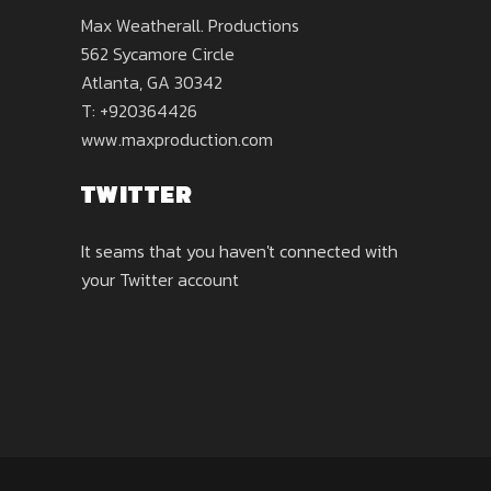
Max Weatherall. Productions
562 Sycamore Circle
Atlanta, GA 30342
T: +920364426
www.maxproduction.com
TWITTER
It seams that you haven't connected with
your Twitter account