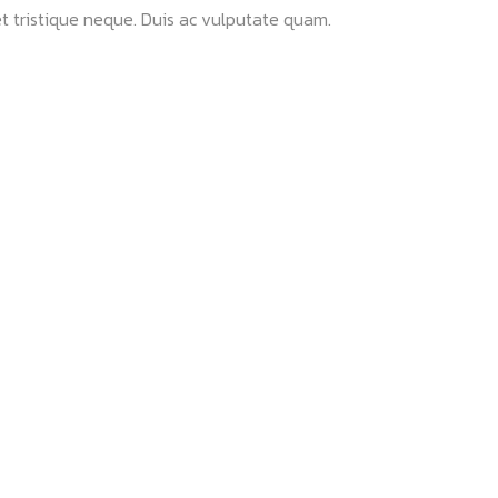
t tristique neque. Duis ac vulputate quam.