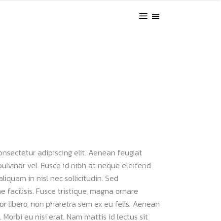
onsectetur adipiscing elit. Aenean feugiat
pulvinar vel. Fusce id nibh at neque eleifend
 aliquam in nisl nec sollicitudin. Sed
 facilisis. Fusce tristique, magna ornare
uctor libero, non pharetra sem ex eu felis. Aenean
 Morbi eu nisi erat. Nam mattis id lectus sit