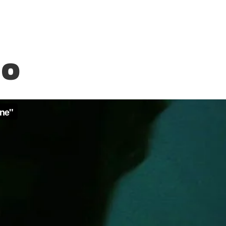
Treelax
EO