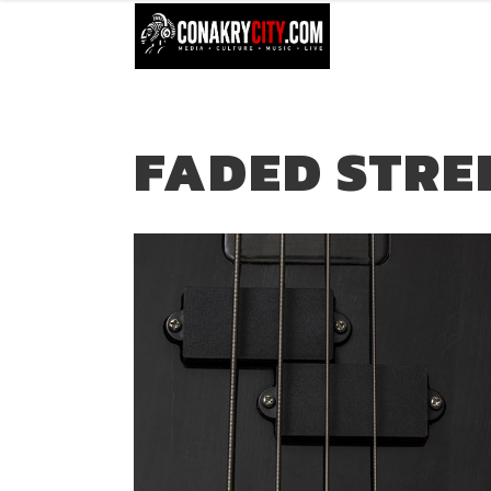
FADED STRE