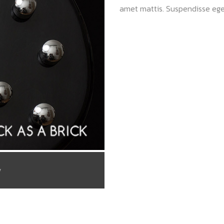
amet mattis. Suspendisse ege
/