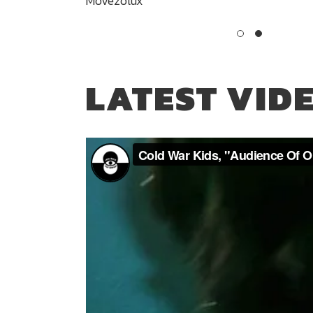
Movezolux
LATEST VID