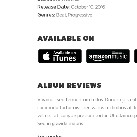
Release Date:
October 10, 2016
Genres:
Beat, Progressive
AVAILABLE ON
ALBUM REVIEWS
 dui. Maecenas
Vivamus sed fermentum tellus. Donec quis elit
m viverra. Sed
commodo tortor nisi, nec varius mi finibus at. In
lor sit amet,
vel orci at, congue pretium tortor. Ut ullamcorp
Sed in gravida mauris.