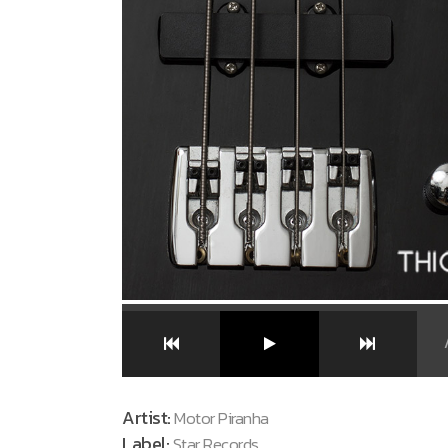
Artist:
Motor Piranha
Label:
Star Records