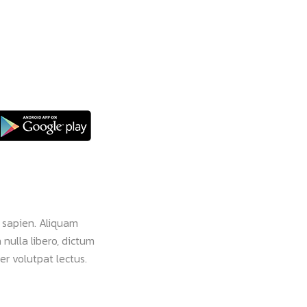
 sapien. Aliquam
Nam vehicula commodo pulvinar. Morbi vel 
 nulla libero, dictum
faucibus dignissim ante, et sollicitudin eros
er volutpat lectus.
viverra leo eget aliquam ultricies. Lorem ip
consectetur.