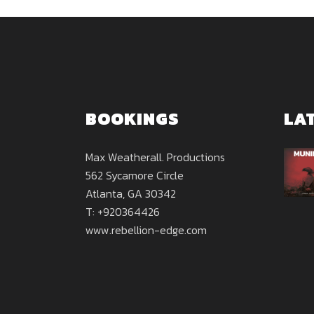
BOOKINGS
LA
Max Weatherall. Productions
562 Sycamore Circle
Atlanta, GA 30342
T: +920364426
www.rebellion-edge.com