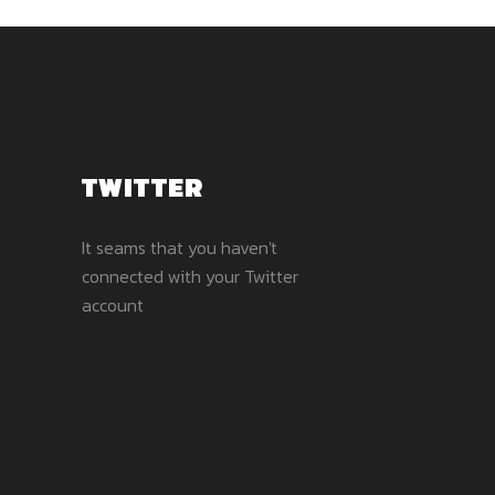
TWITTER
It seams that you haven't
connected with your Twitter
account