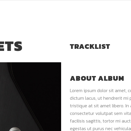
ETS
TRACKLIST
ABOUT ALBUM
Lorem ipsum dolor sit amet, c
dictum lacus, ut hendrerit mi 
tristique at sit amet libero. In
consectetur volutpat sem vitae
facilisis sagittis, tortor mi a
egestas ut purus nec vehicula.