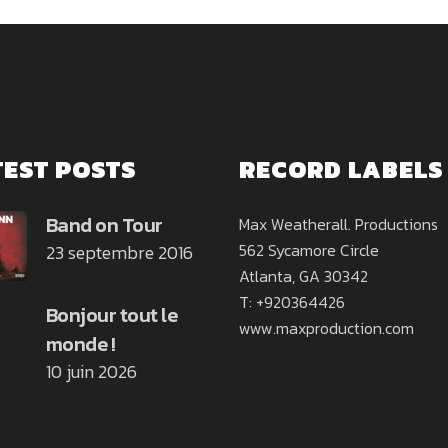
TEST POSTS
RECORD LABELS
Band on Tour
Max Weatherall. Productions
562 Sycamore Circle
23 septembre 2016
Atlanta, GA 30342
T: +920364426
Bonjour tout le
www.maxproduction.com
monde !
10 juin 2026